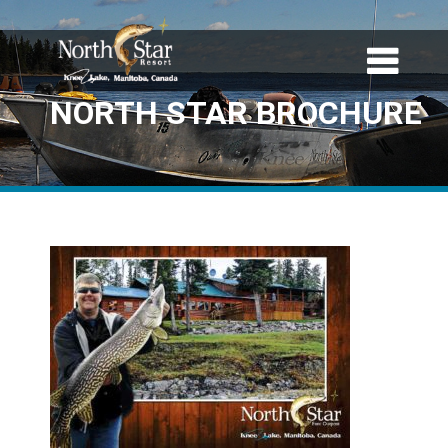
NORTH STAR BROCHURE