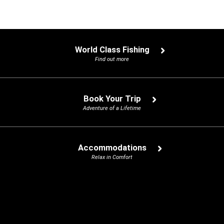
World Class Fishing
Find out more
Book Your Trip
Adventure of a Lifetime
Accommodations
Relax in Comfort