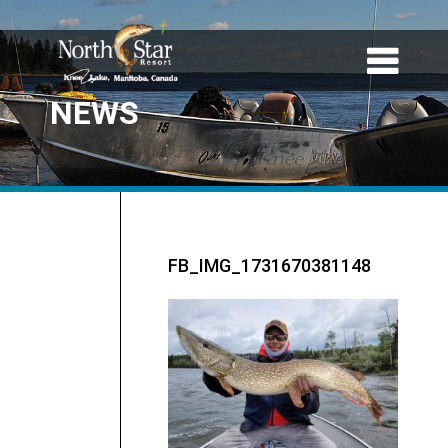
NEWS
FB_IMG_1731670381148