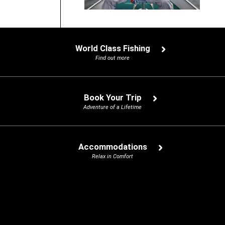
World Class Fishing
Find out more
Book Your Trip
Adventure of a Lifetime
Accommodations
Relax in Comfort