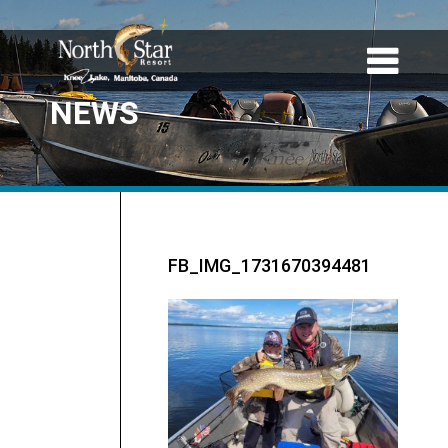
NEWS
FB_IMG_1731670394481