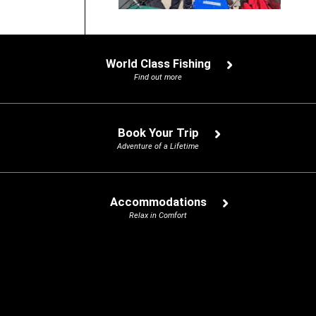
World Class Fishing
Find out more
Book Your Trip
Adventure of a Lifetime
Accommodations
Relax in Comfort