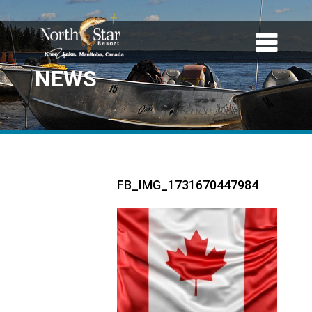
NEWS
FB_IMG_1731670447984