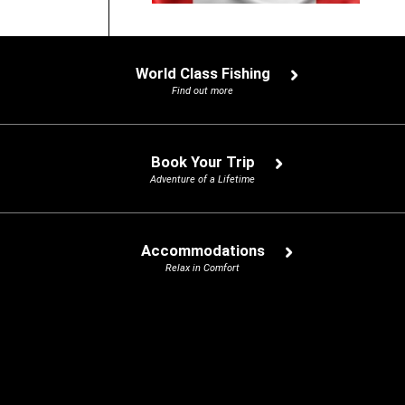
World Class Fishing
Find out more
Book Your Trip
Adventure of a Lifetime
Accommodations
Relax in Comfort