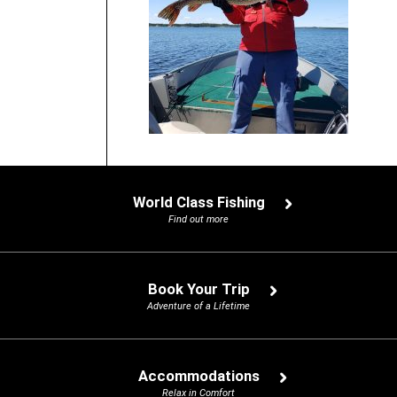
World Class Fishing
Find out more
Book Your Trip
Adventure of a Lifetime
Accommodations
Relax in Comfort