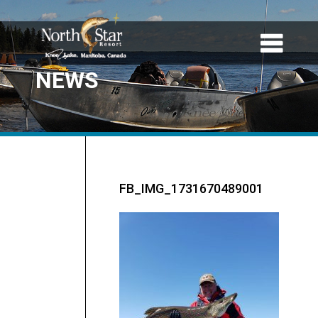
NEWS
FB_IMG_1731670489001