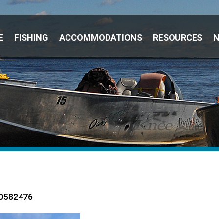
E
FISHING
ACCOMMODATIONS
RESOURCES
0582476