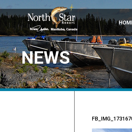
HOM
NEWS
FB_IMG_173167