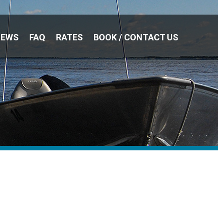
NEWS
FAQ
RATES
BOOK / CONTACT US