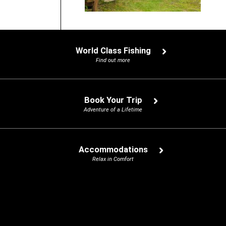
World Class Fishing
Find out more
Book Your Trip
Adventure of a Lifetime
Accommodations
Relax in Comfort