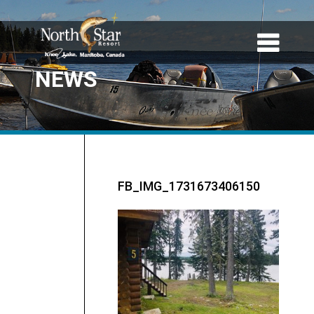
NEWS
FB_IMG_1731673406150