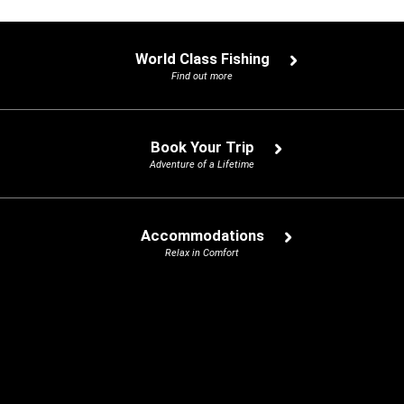
World Class Fishing
Find out more
Book Your Trip
Adventure of a Lifetime
Accommodations
Relax in Comfort