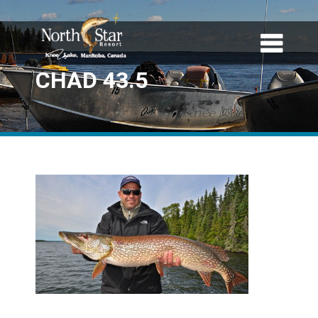
CHAD 43.5