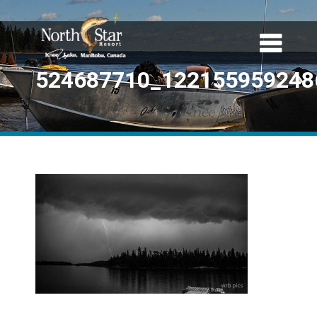
524687710_122155959248