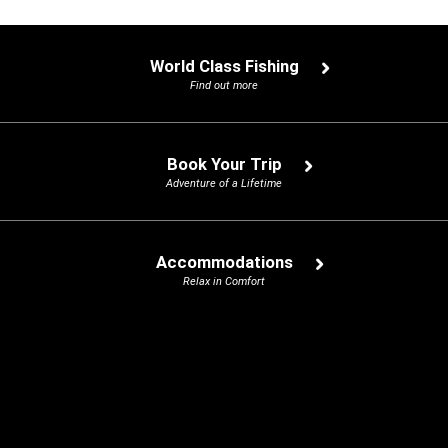
World Class Fishing
Find out more
Book Your Trip
Adventure of a Lifetime
Accommodations
Relax in Comfort