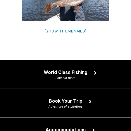
[SHOW THUMBNAILS]
World Class Fishing
Find out more
Book Your Trip
Adventure of a Lifetime
Accommodations