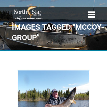
IMAGES TAGGED "MCCOY-
GROUP"