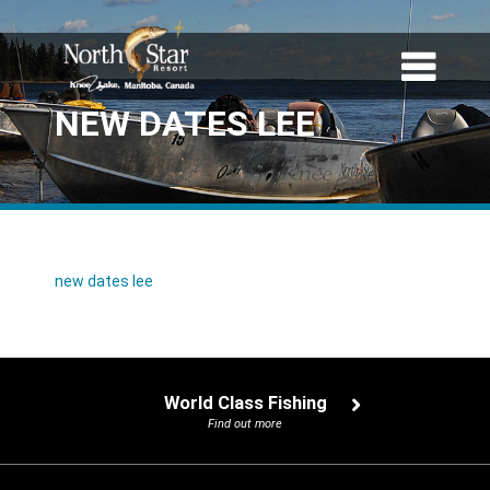
NEW DATES LEE
new dates lee
World Class Fishing
Find out more