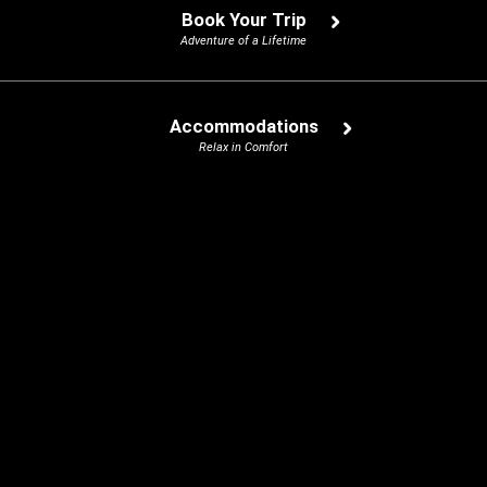
Book Your Trip
Adventure of a Lifetime
Accommodations
Relax in Comfort